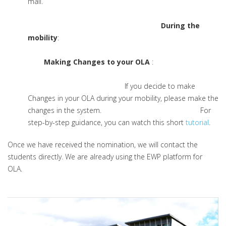
mail.
During the
mobility
:
Making Changes to your OLA
:
If you decide to make
Changes in your OLA during your mobility, please make the
changes in the system. For
step-by-step guidance, you can watch this short
tutorial
.
Once we have received the nomination, we will contact the
students directly. We are already using the EWP platform for
OLA.