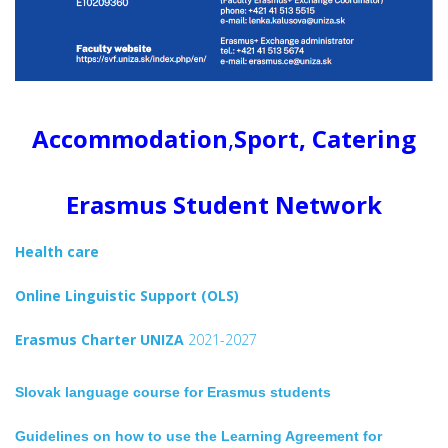
Accommodation
,
Sport, Catering
Erasmus Student Network
Health care
Online Linguistic Support (OLS)
Erasmus Charter UNIZA
2021-2027
Slovak language course for Erasmus students
Guidelines on how to use the Learning Agreement for