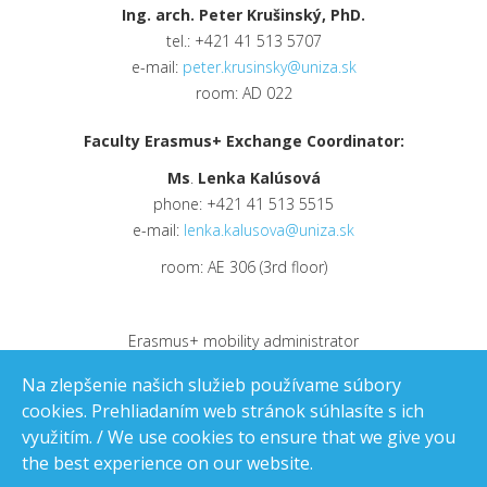
Ing. arch. Peter Krušinský, PhD.
tel.: +421 41 513 5707
e-mail:
peter.krusinsky@uniza.sk
room: AD 022
Faculty Erasmus+ Exchange Coordinator:
Ms
.
Lenka Kalúsová
phone: +421 41 513 5515
e-mail:
lenka.kalusova@uniza.sk
room: AE 306 (3rd floor)
Erasmus+ mobility administrator
e-mail:
erasmus.ce@uniza.sk
Na zlepšenie našich služieb používame súbory
cookies. Prehliadaním web stránok súhlasíte s ich
využitím. / We use cookies to ensure that we give you
the best experience on our website.