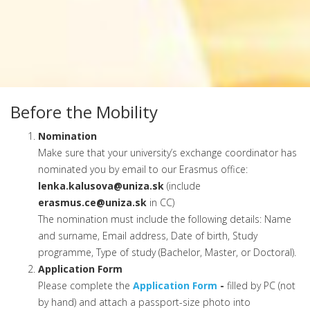
Before the Mobility
Nomination
Make sure that your university’s exchange coordinator has
nominated you by email to our Erasmus office:
lenka.kalusova@uniza.sk
(include
erasmus.ce@uniza.sk
in CC)
The nomination must include the following details: Name
and surname, Email address, Date of birth, Study
programme, Type of study (Bachelor, Master, or Doctoral).
Application Form
Please complete the
Application Form
-
filled by PC (not
by hand) and attach a passport-size photo into