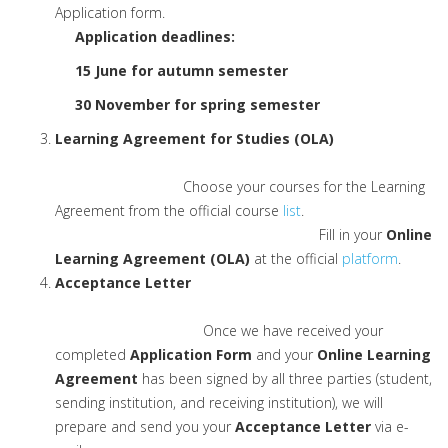
Application form.
Application deadlines:
15 June for autumn semester
30 November for spring semester
Learning Agreement for Studies (OLA)
Choose your courses for the Learning
Agreement from the official course
list
.
Fill in your
Online
Learning Agreement (OLA)
at the official
platform
.
Acceptance Letter
Once we have received your
completed
Application Form
and your
Online Learning
Agreement
has been signed by all three parties (student,
sending institution, and receiving institution), we will
prepare and send you your
Acceptance Letter
via e-