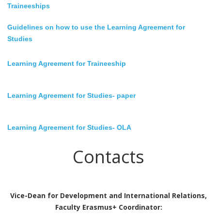
Traineeships
Guidelines on how to use the Learning Agreement for
Studies
Learning Agreement for Traineeship
Learning Agreement for Studies
- paper
Learning Agreement for Studies
- OLA
Contacts
Vice-Dean for Development and International Relations,
Faculty Erasmus+ Coordinator: