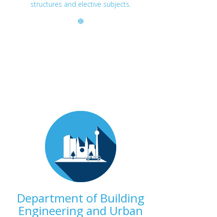
structures and elective subjects.
Department of Building
Engineering and Urban