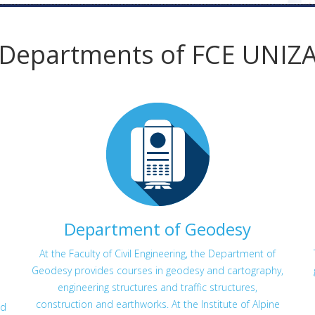
Departments of FCE UNIZ
Department of Geodesy
At the Faculty of Civil Engineering, the Department of
Geodesy provides courses in geodesy and cartography,
engineering structures and traffic structures,
construction and earthworks. At the Institute of Alpine
ed