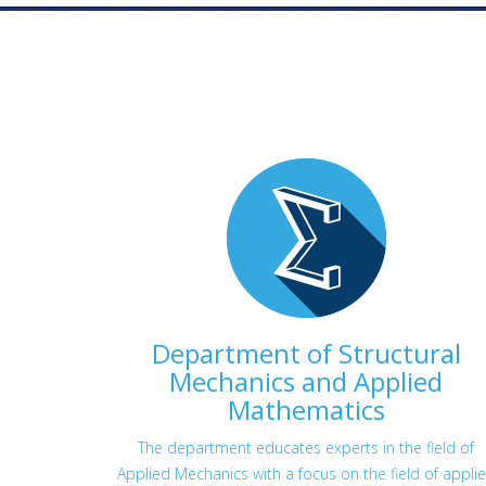
Department of Structural
Mechanics and Applied
Mathematics
The department educates experts in the field of
Applied Mechanics with a focus on the field of appli