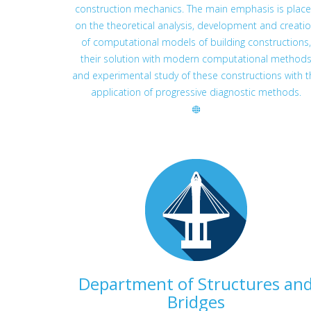
construction mechanics. The main emphasis is plac
on the theoretical analysis, development and creati
of computational models of building constructions,
their solution with modern computational method
and experimental study of these constructions with t
application of progressive diagnostic methods.
Department of Structures an
Bridges