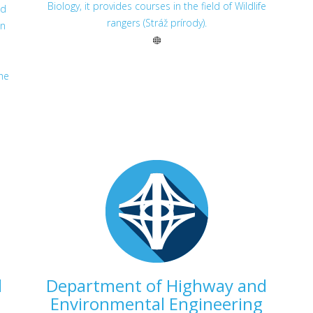
Biology, it provides courses in the field of Wildlife
ed
rangers (Stráž prírody).
on
s
he
d
Department of Highway and
Environmental Engineering