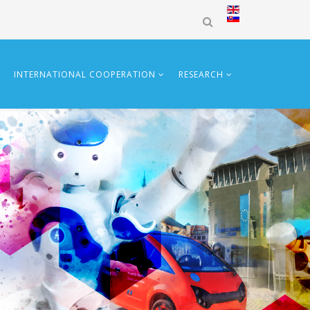
INTERNATIONAL COOPERATION
RESEARCH