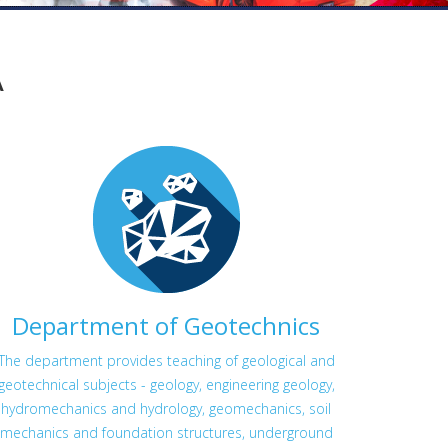
A
Department of Geotechnics
The department provides teaching of geological and
geotechnical subjects - geology, engineering geology,
hydromechanics and hydrology, geomechanics, soil
mechanics and foundation structures, underground