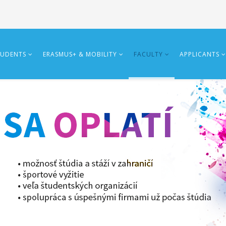
TUDENTS
ERASMUS+ & MOBILITY
FACULTY
APPLICANTS