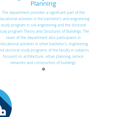
Planning
The department provides a significant part of the
ducational activities in the bachelor's and engineering
study program in civil engineering and the doctoral
tudy program Theory and Structures of Buildings. The
team of the department also participates in
educational activities in other bachelor's, engineering
nd doctoral study programs of the faculty in subjects
focused on architecture, urban planning, service
networks and construction of buildings.