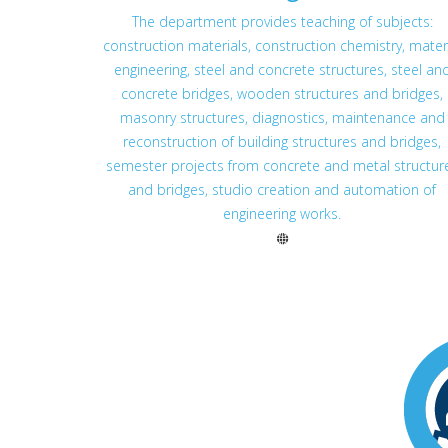
The department provides teaching of subjects:
construction materials, construction chemistry, mater
engineering, steel and concrete structures, steel an
concrete bridges, wooden structures and bridges,
masonry structures, diagnostics, maintenance and
reconstruction of building structures and bridges,
semester projects from concrete and metal structur
and bridges, studio creation and automation of
engineering works.