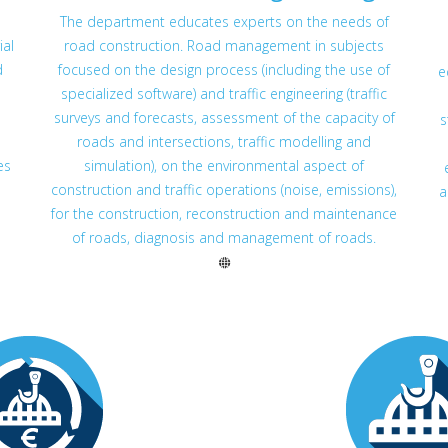
The department educates experts on the needs of
ial
road construction. Road management in subjects
d
focused on the design process (including the use of
e
specialized software) and traffic engineering (traffic
surveys and forecasts, assessment of the capacity of
s
roads and intersections, traffic modelling and
es
simulation), on the environmental aspect of
construction and traffic operations (noise, emissions),
a
for the construction, reconstruction and maintenance
of roads, diagnosis and management of roads.