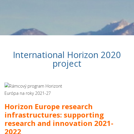
International Horizon 2020
project
Horizon Europe research
infrastructures: supporting
research and innovation 2021-
2022