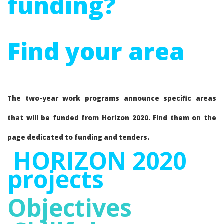
funding?
Find your area
The two-year work programs announce specific areas
that will be funded from Horizon 2020. Find them on the
page dedicated to funding and tenders.
HORIZON 2020
projects
Objectives