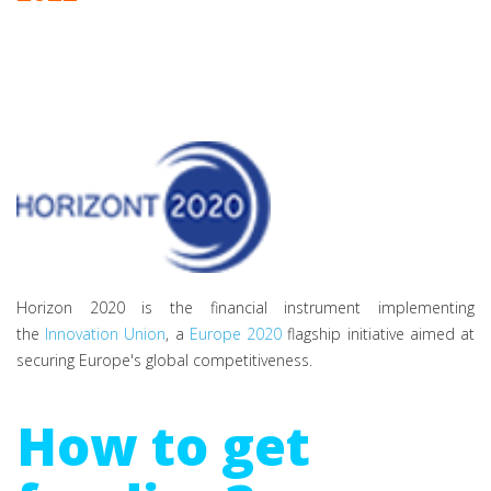
Horizon 2020 is the financial instrument implementing
the
Innovation Union
, a
Europe 2020
flagship initiative aimed at
securing Europe's global competitiveness.
How to get