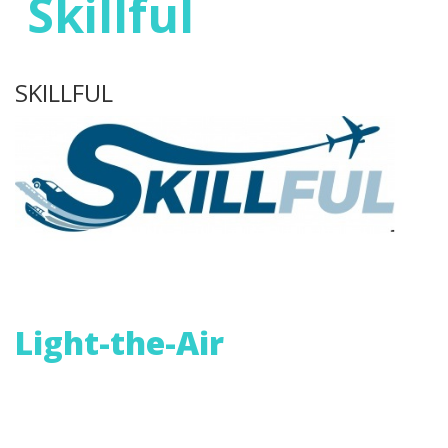
Skillful
SKILLFUL
Light-the-Air