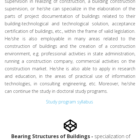
supervision in realizing of construction, a building construction
supervision, or he/she can specialize in the elaboration of the
parts of project documentation of buildings related to their
building-technological and technological solution, acceptance
certification of buildings, etc., within the frame of valid legislation.
He/she is also employable in many areas related to the
construction of buildings and the creation of a construction
environment, e.g. professional activities in state administration,
running a construction company, commercial activities on the
construction market. He/she is also able to apply in research
and education, in the areas of practical use of information
technologies, in consulting engineering, etc. Moreover, he/she
can continue the study in doctoral study programs.
Study program syllabus
Bearing Structures of Buildings -
specialization of