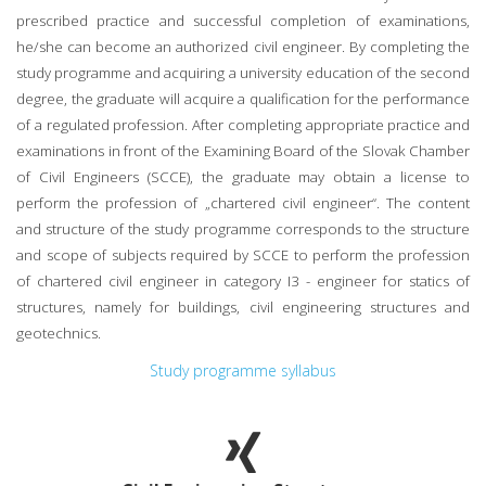
prescribed practice and successful completion of examinations,
he/she can become an authorized civil engineer. By completing the
study programme and acquiring a university education of the second
degree, the graduate will acquire a qualification for the performance
of a regulated profession. After completing appropriate practice and
examinations in front of the Examining Board of the Slovak Chamber
of Civil Engineers (SCCE), the graduate may obtain a license to
perform the profession of „chartered civil engineer“. The content
and structure of the study programme corresponds to the structure
and scope of subjects required by SCCE to perform the profession
of chartered civil engineer in category I3 - engineer for statics of
structures, namely for buildings, civil engineering structures and
geotechnics.
Study programme syllabus