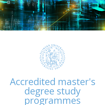
Accredited master's
degree study
programmes