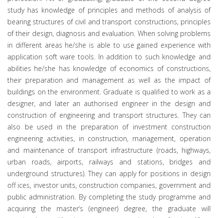
study has knowledge of principles and methods of analysis of
bearing structures of civil and transport constructions, principles
of their design, diagnosis and evaluation. When solving problems
in different areas he/she is able to use gained experience with
application soft ware tools. In addition to such knowledge and
abilities he/she has knowledge of economics of constructions,
their preparation and management as well as the impact of
buildings on the environment. Graduate is qualified to work as a
designer, and later an authorised engineer in the design and
construction of engineering and transport structures. They can
also be used in the preparation of investment construction
engineering activities, in construction, management, operation
and maintenance of transport infrastructure (roads, highways,
urban roads, airports, railways and stations, bridges and
underground structures). They can apply for positions in design
off ices, investor units, construction companies, government and
public administration. By completing the study programme and
acquiring the master‘s (engineer) degree, the graduate will