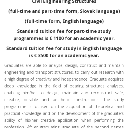
Civil Engineering Structures
(full-time and part-time form, Slovak language)
(full-time form, English language)
Standard tuition fee for part-time study
programmes is € 1100 for an academic year.
Standard tuition fee for study in English language
is € 3500 for an academic year.
Graduates are able to analyse, design, construct and maintain
engineering and transport structures, to carry out research with
a high degree of creativity and independence. Graduate acquires
deep knowledge in the field of bearing structures analyses,
enabling him/her to design, maintain and reconstruct safe,
useable, durable and aesthetic constructions. The study
programme is focused on the acquisition of theoretical and
practical knowledge and on the development of the graduate's
ability of his/her creative application when performing the
profession. Aft er graduating, graduate of the second degree