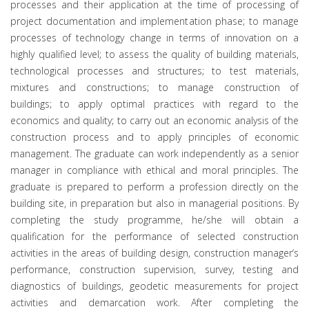
processes and their application at the time of processing of
project documentation and implementation phase; to manage
processes of technology change in terms of innovation on a
highly qualified level; to assess the quality of building materials,
technological processes and structures; to test materials,
mixtures and constructions; to manage construction of
buildings; to apply optimal practices with regard to the
economics and quality; to carry out an economic analysis of the
construction process and to apply principles of economic
management. The graduate can work independently as a senior
manager in compliance with ethical and moral principles. The
graduate is prepared to perform a profession directly on the
building site, in preparation but also in managerial positions. By
completing the study programme, he/she will obtain a
qualification for the performance of selected construction
activities in the areas of building design, construction manager‘s
performance, construction supervision, survey, testing and
diagnostics of buildings, geodetic measurements for project
activities and demarcation work. After completing the