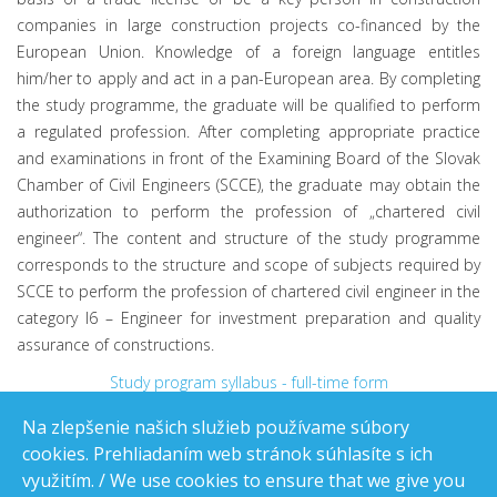
companies in large construction projects co-financed by the
European Union. Knowledge of a foreign language entitles
him/her to apply and act in a pan-European area. By completing
the study programme, the graduate will be qualified to perform
a regulated profession. After completing appropriate practice
and examinations in front of the Examining Board of the Slovak
Chamber of Civil Engineers (SCCE), the graduate may obtain the
authorization to perform the profession of „chartered civil
engineer“. The content and structure of the study programme
corresponds to the structure and scope of subjects required by
SCCE to perform the profession of chartered civil engineer in the
category I6 – Engineer for investment preparation and quality
assurance of constructions.
Study program syllabus - full-time form
Study program syllabus - part-time form
Na zlepšenie našich služieb používame súbory
cookies. Prehliadaním web stránok súhlasíte s ich
využitím. / We use cookies to ensure that we give you