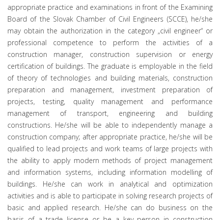
appropriate practice and examinations in front of the Examining
Board of the Slovak Chamber of Civil Engineers (SCCE), he/she
may obtain the authorization in the category „civil engineer“ or
professional competence to perform the activities of a
construction manager, construction supervision or energy
certification of buildings. The graduate is employable in the field
of theory of technologies and building materials, construction
preparation and management, investment preparation of
projects, testing, quality management and performance
management of transport, engineering and building
constructions. He/she will be able to independently manage a
construction company; after appropriate practice, he/she will be
qualified to lead projects and work teams of large projects with
the ability to apply modern methods of project management
and information systems, including information modelling of
buildings. He/she can work in analytical and optimization
activities and is able to participate in solving research projects of
basic and applied research. He/she can do business on the
basis of a trade license or be a key person in construction