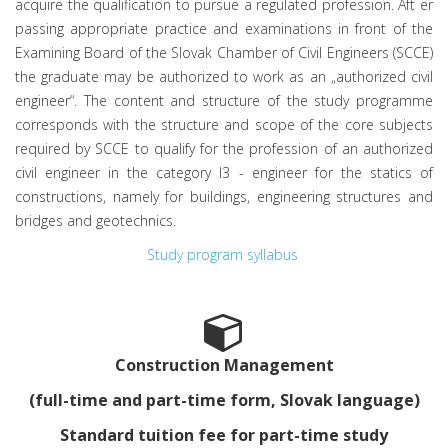
acquire the qualification to pursue a regulated profession. Aft er
passing appropriate practice and examinations in front of the
Examining Board of the Slovak Chamber of Civil Engineers (SCCE)
the graduate may be authorized to work as an „authorized civil
engineer“. The content and structure of the study programme
corresponds with the structure and scope of the core subjects
required by SCCE to qualify for the profession of an authorized
civil engineer in the category I3 - engineer for the statics of
constructions, namely for buildings, engineering structures and
bridges and geotechnics.
Study program syllabus
Construction Management
(full-time and part-time form, Slovak language)
Standard tuition fee for part-time study