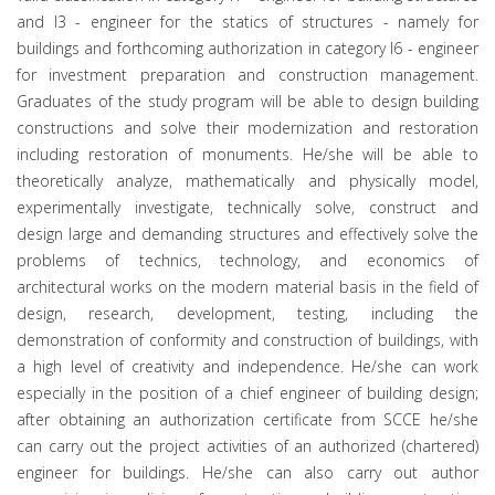
and I3 - engineer for the statics of structures - namely for
buildings and forthcoming authorization in category I6 - engineer
for investment preparation and construction management.
Graduates of the study program will be able to design building
constructions and solve their modernization and restoration
including restoration of monuments. He/she will be able to
theoretically analyze, mathematically and physically model,
experimentally investigate, technically solve, construct and
design large and demanding structures and effectively solve the
problems of technics, technology, and economics of
architectural works on the modern material basis in the field of
design, research, development, testing, including the
demonstration of conformity and construction of buildings, with
a high level of creativity and independence. He/she can work
especially in the position of a chief engineer of building design;
after obtaining an authorization certificate from SCCE he/she
can carry out the project activities of an authorized (chartered)
engineer for buildings. He/she can also carry out author