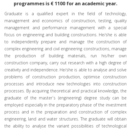
programmes is € 1100 for an academic year.
Graduate is a qualified expert in the field of technology,
management and economics of construction, testing, quality
management and performance management with a special
focus on engineering and building constructions. He/she is able
to independently prepare and manage the construction of
complex engineering and civil engineering constructions, manage
the production of building materials, run his/her own
construction company, carry out research with a high degree of
creativity and independence. He/she is able to analyse and solve
problems of construction production, optimise construction
processes and introduce new technologies into construction
processes. By acquiring theoretical and practical knowledge, the
graduate of the master´s (engineering) degree study can be
employed especially in the preparatory phase of the investment
process and in the preparation and construction of complex
engineering, land and water structures. The graduate will obtain
the ability to analyse the variant possibilities of technological