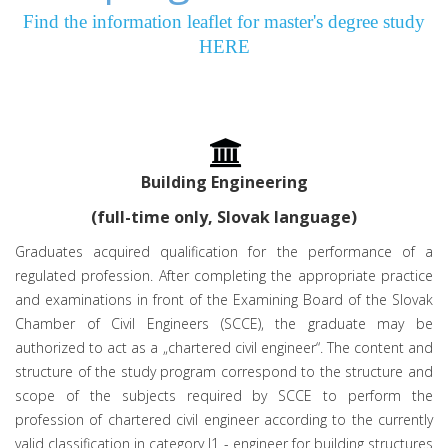
Find the information leaflet for master's degree study
HERE
Building Engineering
(full-time only, Slovak language)
Graduates acquired qualification for the performance of a
regulated profession. After completing the appropriate practice
and examinations in front of the Examining Board of the Slovak
Chamber of Civil Engineers (SCCE), the graduate may be
authorized to act as a „chartered civil engineer“. The content and
structure of the study program correspond to the structure and
scope of the subjects required by SCCE to perform the
profession of chartered civil engineer according to the currently
valid classification in category I1 - engineer for building structures