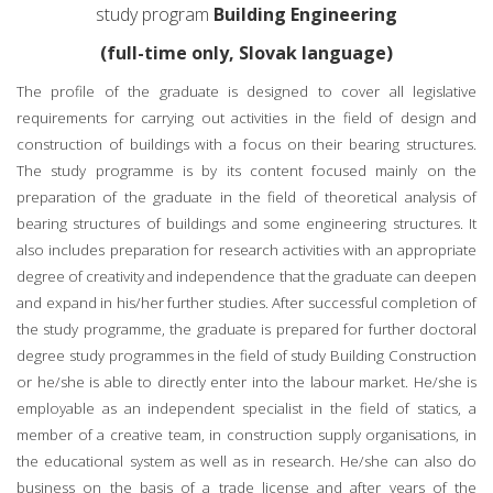
study program
Building Engineering
(full-time only, Slovak language)
The profile of the graduate is designed to cover all legislative
requirements for carrying out activities in the field of design and
construction of buildings with a focus on their bearing structures.
The study programme is by its content focused mainly on the
preparation of the graduate in the field of theoretical analysis of
bearing structures of buildings and some engineering structures. It
also includes preparation for research activities with an appropriate
degree of creativity and independence that the graduate can deepen
and expand in his/her further studies. After successful completion of
the study programme, the graduate is prepared for further doctoral
degree study programmes in the field of study Building Construction
or he/she is able to directly enter into the labour market. He/she is
employable as an independent specialist in the field of statics, a
member of a creative team, in construction supply organisations, in
the educational system as well as in research. He/she can also do
business on the basis of a trade license and after years of the