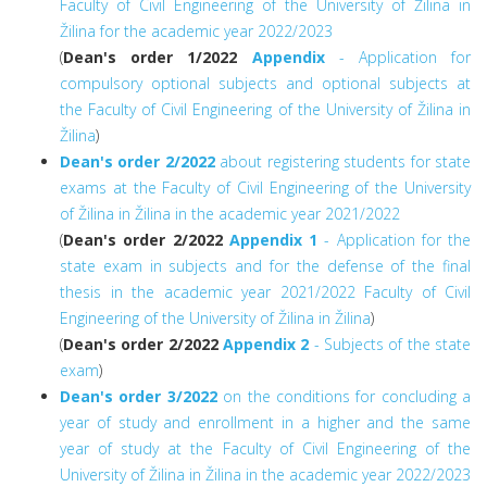
Faculty of Civil Engineering of the University of Žilina in
Žilina for the academic year 2022/2023
(
Dean's order 1/2022
Appendix
- Application for
compulsory optional subjects and optional subjects at
the Faculty of Civil Engineering of the University of Žilina in
Žilina
)
Dean's order 2/2022
about registering students for state
exams at the Faculty of Civil Engineering of the University
of Žilina in Žilina in the academic year 2021/2022
(
Dean's order 2/2022
Appendix 1
- Application for the
state exam in subjects and for the defense of the final
thesis in the academic year 2021/2022 Faculty of Civil
Engineering of the University of Žilina in Žilina
)
(
Dean's order 2/2022
Appendix 2
- Subjects of the state
exam
)
Dean's order 3/2022
on the conditions for concluding a
year of study and enrollment in a higher and the same
year of study at the Faculty of Civil Engineering of the
University of Žilina in Žilina in the academic year 2022/2023