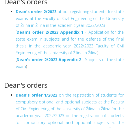
Dean‘s orders
Dean's order 2/2023
about registering students for state
exams at the Faculty of Civil Engineering of the University
of Žilina in Žilina in the academic year 2022/2023
(
Dean's order 2/2023
Appendix 1
- Application for the
state exam in subjects and for the defense of the final
thesis in the academic year 2022/2023 Faculty of Civil
Engineering of the University of Žilina in Žilina
)
(
Dean's order 2/2023
Appendix 2
- Subjects of the state
exam
)
Dean‘s orders
Dean's order 1/2022
on the registration of students for
compulsory optional and optional subjects at the Faculty
of Civil Engineering of the University of Žilina in Žilina for the
academic year 2022/2023 on the registration of students
for compulsory optional and optional subjects at the