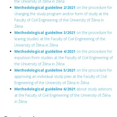
the University of Žilina in Žilina
Methodological guideline 2/2021
on the procedure for
changing the study program and/or form of study at the
Faculty of Civil Engineering of the University of Žilina in
Žilina
Methodological guideline 3/2021
on the procedure for
leaving studies at the Faculty of Civil Engineering of the
University of Žilina in Žilina
Methodological guideline 4/2021
on the procedure for
expulsion from studies at the Faculty of Civil Engineering of
the University of Žilina in Žilina
Methodological guideline 5/2021
on the procedure for
approving an individual study plan at the Faculty of Civil
Engineering of the University of Žilina in Žilina
Methodological guideline 6/2021
about study advisors
at the Faculty of Civil Engineering of the University of Žilina
in Žilina