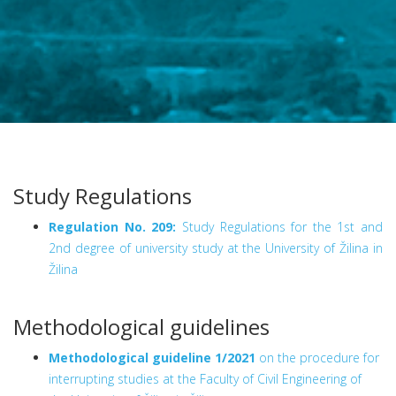
Study Regulations
Regulation No. 209:
Study Regulations for the 1st and
2nd degree of university study at the University of Žilina in
Žilina
Methodological guidelines
Methodological guideline 1/2021
on the procedure for
interrupting studies at the Faculty of Civil Engineering of