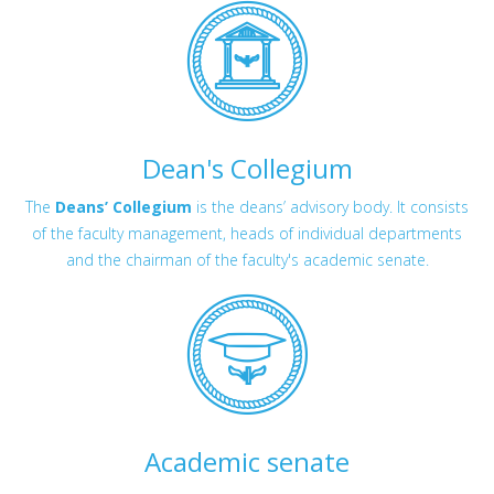
Dean's Collegium
The
Deans’ Collegium
is the deans’ advisory body. It consists
of the faculty management, heads of individual departments
and the chairman of the faculty's academic senate.
Academic senate