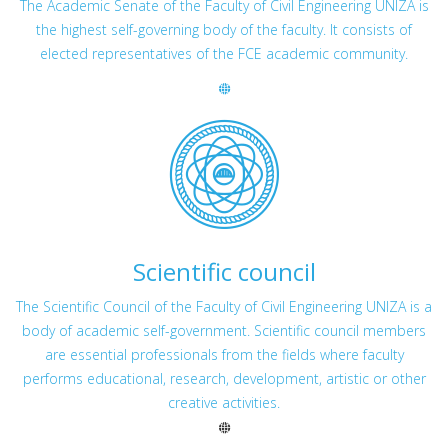
The Academic Senate of the Faculty of Civil Engineering UNIZA is
the highest self-governing body of the faculty. It consists of
elected representatives of the FCE academic community.
Scientific council
The Scientific Council of the Faculty of Civil Engineering UNIZA is a
body of academic self-government. Scientific council members
are essential professionals from the fields where faculty
performs educational, research, development, artistic or other
creative activities.