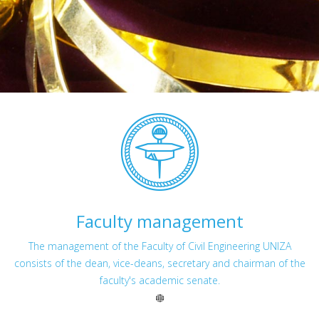
Faculty management
The management of the Faculty of Civil Engineering UNIZA
consists of the dean, vice-deans, secretary and chairman of the
faculty's academic senate.