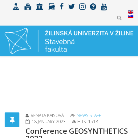
RENÁTA KAISOVÁ
NEWS STAFF
18 JANUARY 2023
HITS: 1518
Conference GEOSYNTHETICS