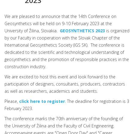
2023
We are pleased to announce that the 14th Conference on
Geosynthetics will be held on 9-10 February 2023 at the
University of Žilina, Slovakia.
GEOSYNTHETICS 2023
is organized
by our Faculty in cooperation with the Slovak Chapter of the
International Geosynthetics Society (IGS SK). The conference is
dedicated to the scientific and technological understanding of
geosynthetics and the promotion of responsible practices in the
construction industry.
We are excited to host this event and look forward to the
participation of designers, consultants, producers, contractors
as well as researchers, academics and students.
Please,
click here to register
. The deadline for registration is 3
February 2023.
The conference marks the 70th anniversary of the founding of
the University of Žilina and the Faculty of Civil Engineering.
Accompanying events are "Open Door Day" and "Career